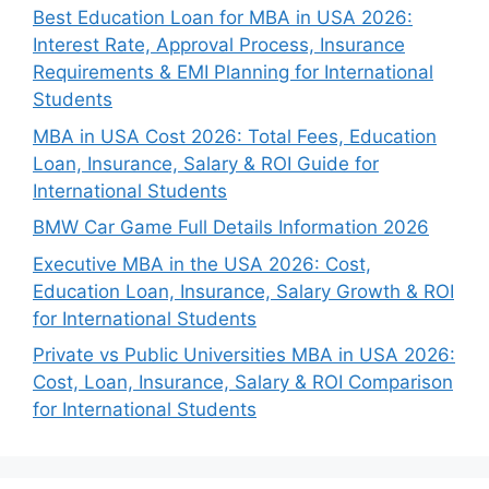
Best Education Loan for MBA in USA 2026:
Interest Rate, Approval Process, Insurance
Requirements & EMI Planning for International
Students
MBA in USA Cost 2026: Total Fees, Education
Loan, Insurance, Salary & ROI Guide for
International Students
BMW Car Game Full Details Information 2026
Executive MBA in the USA 2026: Cost,
Education Loan, Insurance, Salary Growth & ROI
for International Students
Private vs Public Universities MBA in USA 2026:
Cost, Loan, Insurance, Salary & ROI Comparison
for International Students