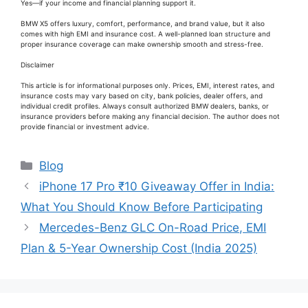
Yes—if your income and financial planning support it.
BMW X5 offers luxury, comfort, performance, and brand value, but it also
comes with high EMI and insurance cost. A well-planned loan structure and
proper insurance coverage can make ownership smooth and stress-free.
Disclaimer
This article is for informational purposes only. Prices, EMI, interest rates, and
insurance costs may vary based on city, bank policies, dealer offers, and
individual credit profiles. Always consult authorized BMW dealers, banks, or
insurance providers before making any financial decision. The author does not
provide financial or investment advice.
Categories
Blog
iPhone 17 Pro ₹10 Giveaway Offer in India:
What You Should Know Before Participating
Mercedes-Benz GLC On-Road Price, EMI
Plan & 5-Year Ownership Cost (India 2025)