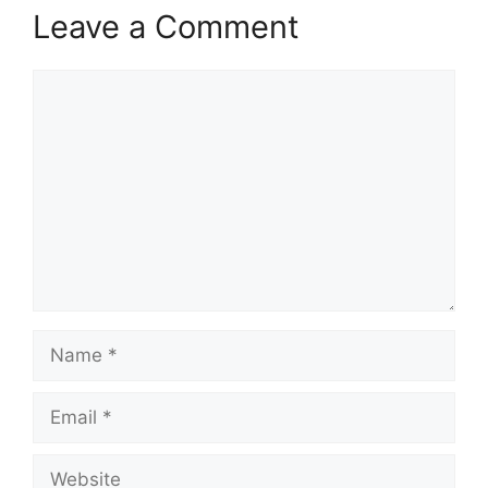
Leave a Comment
Comment
Name
Email
Website