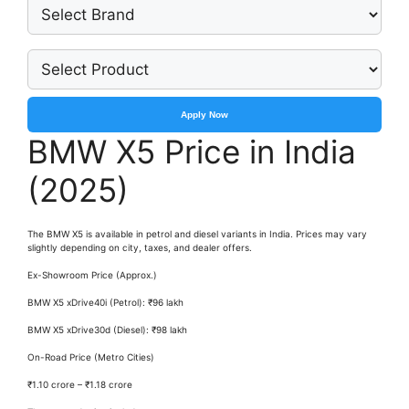
Apply Now
BMW X5 Price in India
(2025)
The BMW X5 is available in petrol and diesel variants in India. Prices may vary
slightly depending on city, taxes, and dealer offers.
Ex-Showroom Price (Approx.)
BMW X5 xDrive40i (Petrol): ₹96 lakh
BMW X5 xDrive30d (Diesel): ₹98 lakh
On-Road Price (Metro Cities)
₹1.10 crore – ₹1.18 crore