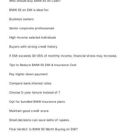
Who Should Buy BMW X5 on Loan?
BMW X5 on EMI is ideal for:
Business owners
Senior corporate professionals
High-income salaried individuals
Buyers with strong credit history
If EMI exceeds 30–35% of monthly income, financial stress may increase.
Tips to Reduce BMW X5 EMI & Insurance Cost
Pay higher down payment
Compare bank interest rates
Choose 5-year tenure instead of 7
Opt for bundled BMW insurance plans
Maintain good credit score
Small decisions can save lakhs of rupees.
Final Verdict: Is BMW X5 Worth Buying on EMI?