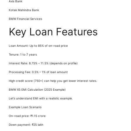
Axis Bank
Kotak Mahindra Bank
BMW Financial Services
Key Loan Features
Loan Amount: Up to 85% of on-road price
Tenure: 1 to 7 years
Interest Rate: 8.75% – 11.5% (depends on profile)
Processing Fee: 0.5% – 1% of loan amount
High credit score (750+) can help you get lower interest rates.
BMW X5 EMI Calculation (2025 Example)
Let’s understand EMI with a realistic example.
Example Loan Scenario
On-road price: ₹1.15 crore
Down payment: ₹25 lakh