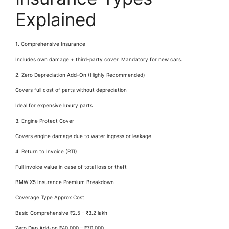
Explained
1. Comprehensive Insurance
Includes own damage + third-party cover. Mandatory for new cars.
2. Zero Depreciation Add-On (Highly Recommended)
Covers full cost of parts without depreciation
Ideal for expensive luxury parts
3. Engine Protect Cover
Covers engine damage due to water ingress or leakage
4. Return to Invoice (RTI)
Full invoice value in case of total loss or theft
BMW X5 Insurance Premium Breakdown
Coverage Type Approx Cost
Basic Comprehensive ₹2.5 – ₹3.2 lakh
Zero Dep Add-on ₹40,000 – ₹70,000