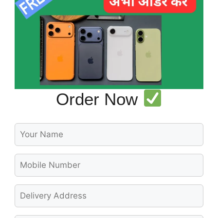
Order Now