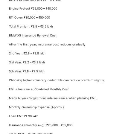
Engine Protect ₹25,000 – ₹40,000
RTI Cover ₹30,000 – ₹50,000
Total Premium: ₹3.5 – ₹5.5 lakh
BMW X5 Insurance Renewal Cost
After the first year, insurance cost reduces gradually.
2nd Year: ₹2.8 – ₹3.8 lakh
3rd Year: ₹2.2 – ₹3.2 lakh
5th Year: ₹1.8 – ₹2.5 lakh
Choosing higher voluntary deductible can reduce premium slightly.
EMI + Insurance: Combined Monthly Cost
Many buyers forget to include insurance when planning EMI.
Monthly Ownership Expense (Approx.)
Loan EMI: ₹1.90 lakh
Insurance (monthly avg): ₹25,000 – ₹35,000
Total: ₹2.15 – ₹2.25 lakh/month