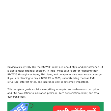
Buying a luxury SUV like the BMW X5 is not just about style and performance—it
is also a major financial decision. In India, most buyers prefer financing their
BMW X5 through car loans, EMI plans, and comprehensive insurance coverage.
If you are planning to buy a BMW X5 in 2025, understanding the loan EMI
structure, interest rates, and insurance cost is extremely important.
This complete guide explains everything in simple terms—from on-road price
and EMI calculation to insurance premium, zero depreciation cover, and total
ownership cost.