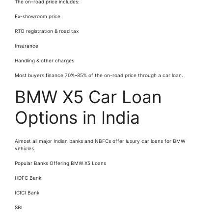
The on-road price includes:
Ex-showroom price
RTO registration & road tax
Insurance
Handling & other charges
Most buyers finance 70%–85% of the on-road price through a car loan.
BMW X5 Car Loan
Options in India
Almost all major Indian banks and NBFCs offer luxury car loans for BMW
vehicles.
Popular Banks Offering BMW X5 Loans
HDFC Bank
ICICI Bank
SBI