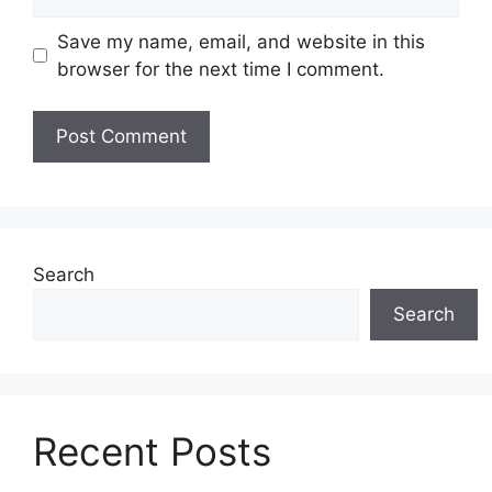
Save my name, email, and website in this
browser for the next time I comment.
Search
Search
Recent Posts