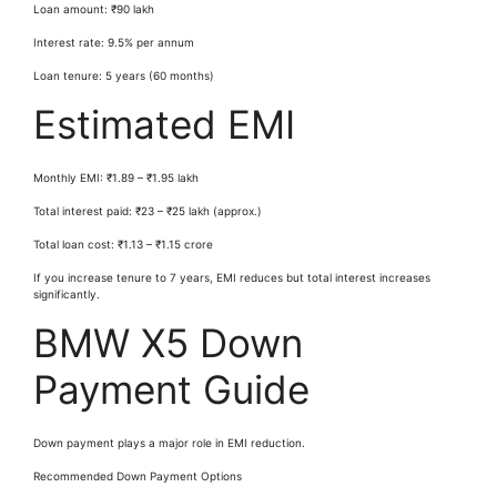
Loan amount: ₹90 lakh
Interest rate: 9.5% per annum
Loan tenure: 5 years (60 months)
Estimated EMI
Monthly EMI: ₹1.89 – ₹1.95 lakh
Total interest paid: ₹23 – ₹25 lakh (approx.)
Total loan cost: ₹1.13 – ₹1.15 crore
If you increase tenure to 7 years, EMI reduces but total interest increases
significantly.
BMW X5 Down
Payment Guide
Down payment plays a major role in EMI reduction.
Recommended Down Payment Options