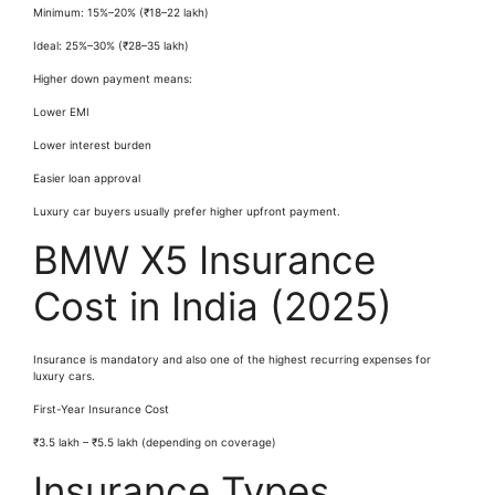
Minimum: 15%–20% (₹18–22 lakh)
Ideal: 25%–30% (₹28–35 lakh)
Higher down payment means:
Lower EMI
Lower interest burden
Easier loan approval
Luxury car buyers usually prefer higher upfront payment.
BMW X5 Insurance
Cost in India (2025)
Insurance is mandatory and also one of the highest recurring expenses for
luxury cars.
First-Year Insurance Cost
₹3.5 lakh – ₹5.5 lakh (depending on coverage)
Insurance Types