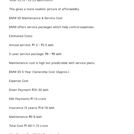
This gives a more realistic picture of affordability.
BMW X5 Maintenance & Service Cost
BMW offers service packages which help control expenses.
Estimated Costs
Annual service: ₹1.5 – ₹2.5 lakh
5-year service package: ₹6 – ₹8 lakh
Maintenance cost is high but predictable with service plans.
BMW X5 5-Year Ownership Cost (Approx.)
Expense Cost
Down Payment ₹25–30 lakh
EMI Payments ₹1.13 crore
Insurance (5 years) ₹14–16 lakh
Maintenance ₹6–8 lakh
Total Cost ₹1.60–1.70 crore